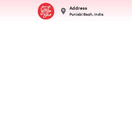
Address
Punjabi Bagh, India