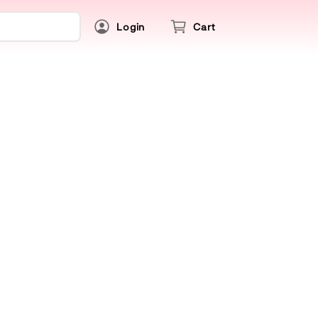
Login
Cart