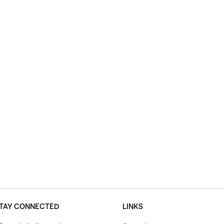
TAY CONNECTED
LINKS