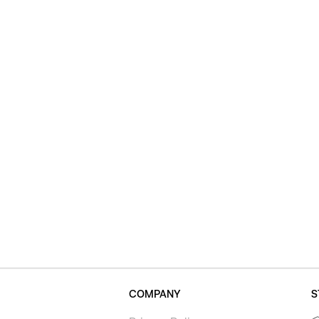
COMPANY
S